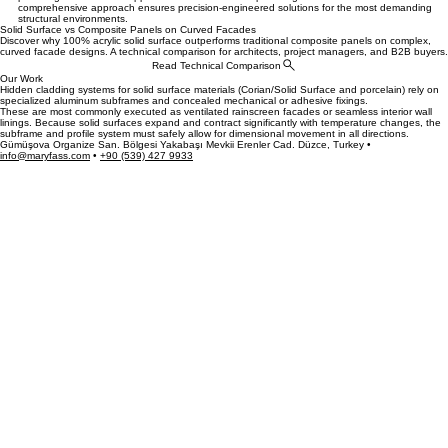
architectural features. We offer architects and designers project-specific models and colors,
providing full technical support from the initial concept through to final installation. Our
comprehensive approach ensures precision-engineered solutions for the most demanding
structural environments.
Solid Surface vs Composite Panels on Curved Facades
Discover why 100% acrylic solid surface outperforms traditional composite panels on complex,
curved facade designs. A technical comparison for architects, project managers, and B2B buyers.
Read Technical Comparison
Our Work
Hidden cladding systems for solid surface materials (Corian/Solid Surface and porcelain) rely on
specialized aluminum subframes and concealed mechanical or adhesive fixings.
These are most commonly executed as ventilated rainscreen facades or seamless interior wall
linings. Because solid surfaces expand and contract significantly with temperature changes, the
subframe and profile system must safely allow for dimensional movement in all directions.
Gümüşova Organize San. Bölgesi Yakabaşı Mevkii Erenler Cad. Düzce, Turkey •
info@maryfass.com
•
+90 (539) 427 9933