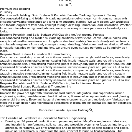
EN TR
EN TR
Premium wall cladding
in Turkey
Premium wall cladding: Solid Surface & Porcelain Facade Cladding Systems in Turkey
Our concealed-fixing and hidden-fix cladding solutions deliver clean, continuous surfaces with
exceptional weather resistance and long-term structural stability. We work closely with architects
and facade engineers from early concept through detailing, fabrication, and installation. Whether
for exterior facades or high-end interiors, we ensure every surface performs as beautifully as it
looks.
Bespoke Porcelain and Solid Surface Wall Cladding for Architectural Projects
Our concealed-fixing and hidden-fix cladding solutions deliver clean, continuous surfaces with
exceptional weather resistance and long-term structural stability. We work closely with architects
and facade engineers from early concept through detailing, fabrication, and installation. Whether
for exterior facades or high-end interiors, we ensure every surface performs as beautifully as it
looks.
Bespoke Solid Surface Fabrication & Thermoforming
Our advanced workshop specializes in thermoforming complex acrylic solid surfaces, seamlessly
wrapping massive structural columns, casting fluid interior feature walls, and creating custom
architectural models. From striking monolithic pillars to heavy-duty public installation features, our
specialized fabrication ensures entirely seamless, inconspicuous joints and products built to last.
Our advanced workshop specializes in thermoforming complex acrylic solid surfaces, seamlessly
wrapping massive structural columns, casting fluid interior feature walls, and creating custom
architectural models. From striking monolithic pillars to heavy-duty public installation features, our
specialized fabrication ensures entirely seamless, inconspicuous joints and products built to last.
Bespoke Porcelain and Solid Surface Wall Cladding for Architectural Projects
Bespoke Solid Surface Fabrication & Thermoforming
Translucent & Backlit Solid Surface Designs
Unleash the power of light with translucent solid surface integration. Our capabilities include
engineering striking, marble-veined backlit columns, illuminated reception features, and glowing
commercial bar tops. Every architectural element is custom-sized and meticulously fabricated to
meet the exact design and technical specifications of global project managers, interior designers,
and architects.
Concealed Facade Systems Catalog
Two Decades of Excellence in Specialized Surface Engineering
Drawing on 24 years of production and project expertise, MaryFass engineers, fabricates,
and installs high-performance solid surface and porcelain systems for facades, interiors, and