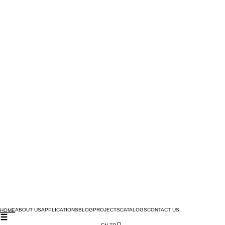
ABOUT US
APPLICATIONS
BLOG
PROJECTS
CATALOGS
CONTACT US
HOME