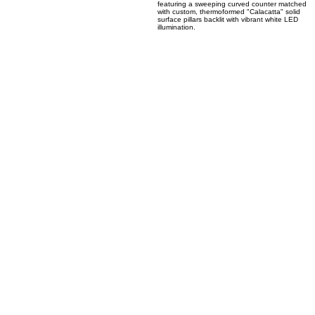
04
Translucent Calacatta Solid Surface Backlit Bar
Columns
A high-end modern bar and nightclub lounge
featuring a sweeping curved counter matched
with custom, thermoformed "Calacatta" solid
surface pillars backlit with vibrant white LED
illumination.