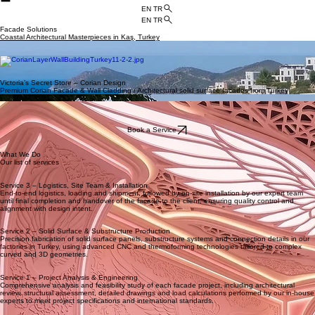
HOME
ABOUT US
APPLICATIONS
BLOG
CATALOGS
CONTACT US
PROJECTS
EN TR
EN TR
Facade Solutions
Coastal Architectural Masterpieces in Kaş, Turkey
Curved oceanview balcony
Sculptural daytime exterior
Illuminated nighttime facade
Victoria’s Secret Store – Corian Design
Premium Corian Facade & Wall Cladding / Architectural solid surface facades from Turkey
Interior Decoration
Exterior Design
interior design concept
Book a Service
What We Do
Our list of services
Service 3 – Logistics, Site Team & Installation
End‑to‑end logistics, loading and shipment, followed by on‑site installation by our expert team
until final completion and handover of the facade to the client, ensuring quality control and
alignment with design intent.
Service 2 – Solid Surface & Substructure Production
Precision fabrication of solid surface panels, substructure systems and connection details in our
factories in Turkey, using advanced CNC and thermoforming technologies tailored to complex
curved and 3D geometries.