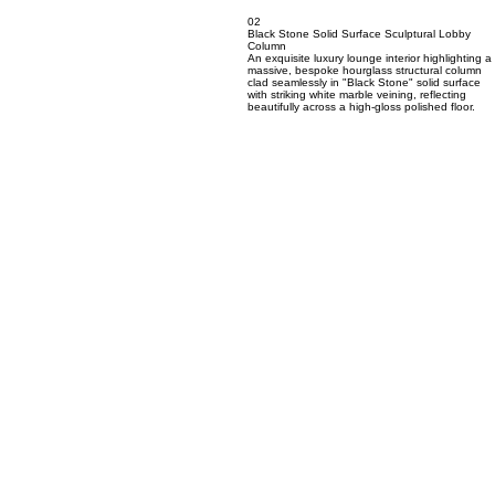
02
Black Stone Solid Surface Sculptural Lobby
Column
An exquisite luxury lounge interior highlighting a
massive, bespoke hourglass structural column
clad seamlessly in "Black Stone" solid surface
with striking white marble veining, reflecting
beautifully across a high-gloss polished floor.