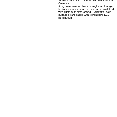
03
Translucent Calacatta Solid Surface Backlit Bar
Columns
A high-end modern bar and nightclub lounge
featuring a sweeping curved counter matched
with custom, thermoformed "Calacatta" solid
surface pillars backlit with vibrant pink LED
illumination.