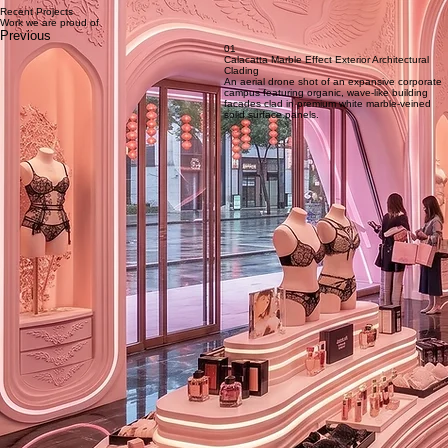
Service 1 – Project Analysis & Engineering
Comprehensive analysis and feasibility study of each facade project, including architectural
review, structural assessment, detailed drawings and load calculations performed by our in‑house
experts to meet project specifications and international standards.
Recent Projects
Work we are proud of
Previous
01
Calacatta Marble Effect Exterior Architectural
Clading
An aerial drone shot of an expansive corporate
campus featuring organic, wave-like building
facades clad in premium white marble-veined
solid surface panels.