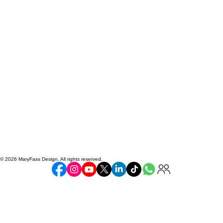
© 2026 MaryFass Design. All rights reserved.