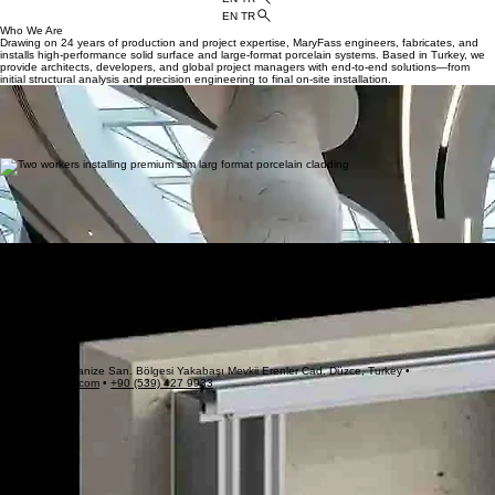
HOME
APPLICATIONS
BLOG
PROJECTS
CATALOGS
CONTACT US
ABOUT US
EN TR
EN TR
Who We Are
Drawing on 24 years of production and project expertise, MaryFass engineers, fabricates, and
installs high-performance solid surface and large-format porcelain systems. Based in Turkey, we
provide architects, developers, and global project managers with end-to-end solutions—from
initial structural analysis and precision engineering to final on-site installation.
Premium Solid Surface Cladding
We design and fabricate custom solid surface panels tailored for demanding architectural
applications, including exterior facades, interior wall linings, structural columns, and bespoke
feature elements. Leveraging advanced thermoforming technologies, our team brings fluid, 3D
geometries and seamless, monolithic designs to life for luxury hotels, commercial centers,
healthcare venues, and public spaces.
Large Format Porcelain Facades
To meet the rigorous demands of modern exterior building design, MaryFass delivers state-of-the-
art porcelain cladding systems. Combining lightweight, oversized panels with exceptional
mechanical strength and near-zero water absorption, these advanced facade panels ensure
long-term structural integrity. They provide superior resistance to environmental stressors, serving
as highly durable, weather-resistant solutions for high-exposure rainscreen systems.
Our Work
Who We Are
Hidden cladding systems for solid surface materials (Corian/Solid Surface and porcelain) rely on
specialized aluminum subframes and concealed mechanical or adhesive fixings.
These are most commonly executed as ventilated rainscreen facades or seamless interior wall
linings. Because solid surfaces expand and contract significantly with temperature changes, the
subframe and profile system must safely allow for dimensional movement in all directions.
Drawing on 24 years of production and project expertise, MaryFass engineers, fabricates, and
installs high-performance solid surface and large-format porcelain systems. Based in Turkey, we
provide architects, developers, and global project managers with end-to-end solutions—from
initial structural analysis and precision engineering to final on-site installation.
Gümüşova Organize San. Bölgesi Yakabaşı Mevkii Erenler Cad. Düzce, Turkey •
info@maryfass.com
•
+90 (539) 427 9933